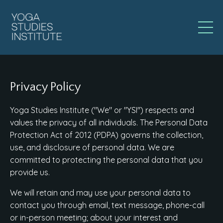
Privacy Policy
Yoga Studies Institute ("We" or "YSI") respects and
values the privacy of all individuals. The Personal Data
Protection Act of 2012 (PDPA) governs the collection,
use, and disclosure of personal data. We are
committed to protecting the personal data that you
provide us.
We will retain and may use your personal data to
contact you through email, text message, phone-call
or in-person meeting; about your interest and