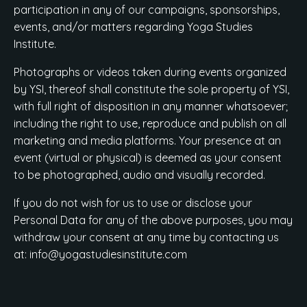
participation in any of our campaigns, sponsorships,
events, and/or matters regarding Yoga Studies
Institute.
Photographs or videos taken during events organized
by YSI, thereof shall constitute the sole property of YSI,
with full right of disposition in any manner whatsoever;
including the right to use, reproduce and publish on all
marketing and media platforms. Your presence at an
event (virtual or physical) is deemed as your consent
to be photographed, audio and visually recorded.
If you do not wish for us to use or disclose your
Personal Data for any of the above purposes, you may
withdraw your consent at any time by contacting us
at:
info@yogastudiesinstitute.com