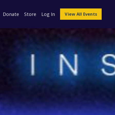
Donate
Store
Log In
View All Events