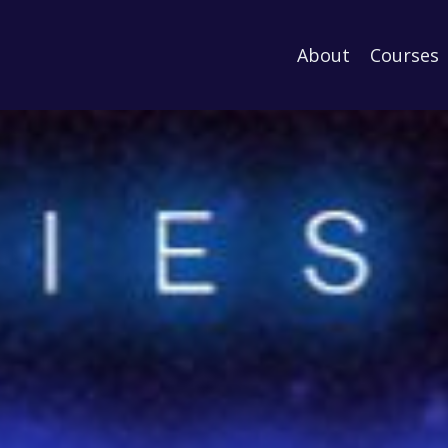
About
Courses