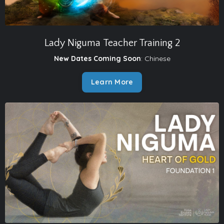
Lady Niguma Teacher Training 2
New Dates Coming Soon
: Chinese
Learn More