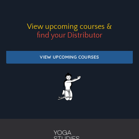
View upcoming courses
&
find your Distributor
VIEW UPCOMING COURSES