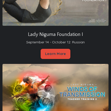
Lady Niguma Foundation I
September 14 - October 12: Russian
Learn More