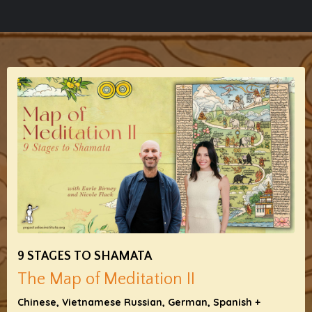
9 STAGES TO SHAMATA
The Map of Meditation II
Chinese, Vietnamese Russian, German, Spanish +