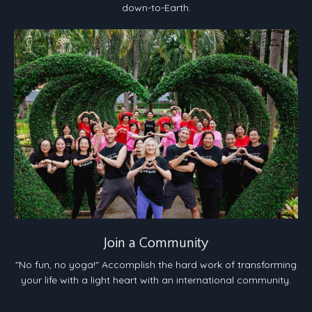
down-to-Earth.
Join a Community
"No fun, no yoga!" Accomplish the hard work of transforming
your life with a light heart with an international community.