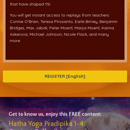
that have shaped YSI.
You will get instant access to replays from teachers:
Connie O'Brien, Teresa Pirosanto, Earle Birney, Benjamin
Bridges, Max Jabali, Peter Moertl, Marija Moertl, Karina
Askerova, Michael Johnson, Nicole Flack, and many
more.
REGISTER [English]
Get to know us, enjoy this FREE content:
Hatha Yoga Pradipika 1-4: