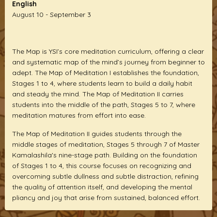
English
August 10 - September 3
The Map is YSI’s core meditation curriculum, offering a clear
and systematic map of the mind’s journey from beginner to
adept. The Map of Meditation I establishes the foundation,
Stages 1 to 4, where students learn to build a daily habit
and steady the mind. The Map of Meditation II carries
students into the middle of the path, Stages 5 to 7, where
meditation matures from effort into ease.
The Map of Meditation II guides students through the
middle stages of meditation, Stages 5 through 7 of Master
Kamalashila's nine-stage path. Building on the foundation
of Stages 1 to 4, this course focuses on recognizing and
overcoming subtle dullness and subtle distraction, refining
the quality of attention itself, and developing the mental
pliancy and joy that arise from sustained, balanced effort.