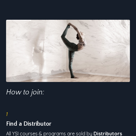
How to join:
1
Find a Distributor
All YSI courses & programs are sold by
Distributors