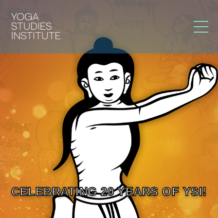
CELEBRATING 20 YEARS OF YSI!