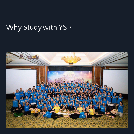
Why Study with YSI?