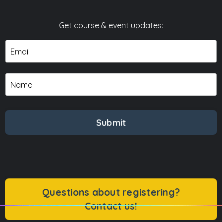
Get course & event updates:
Submit
Questions about registering?
Contact us!