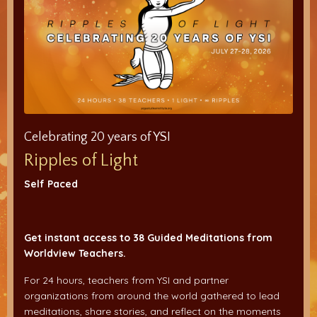
Celebrating 20 years of YSI
Ripples of Light
Self Paced
Get instant access to 38 Guided Meditations from
Worldview Teachers.
For 24 hours, teachers from YSI and partner
organizations from around the world gathered to lead
meditations, share stories, and reflect on the moments