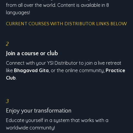
from all over the world. Content is available in 8
languages!
CURRENT COURSES WITH DISTRIBUTOR LINKS BELOW
2
Join a course or club
Connect with your YSI Distributor to join a live retreat
like
Bhagavad Gita
, or the online community,
Practice
Club
.
3
Enjoy your transformation
Educate yourself in a system that works with a
worldwide community!