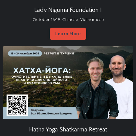
Lady Niguma Foundation I
October 16-19: Chinese, Vietnamese
Learn More
Hatha Yoga Shatkarma Retreat