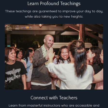
Learn Profound Teachings
These teachings are guarenteed to improve your day to day,
while also taking you to new heights.
Connect with Teachers
Learn from masterful instructors who are accessible and