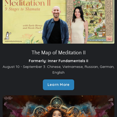
The Map of Meditation II
Formerly: Inner Fundamentals II
August 10 - September 3: Chinese, Vietnamese, Russian, German,
English
Learn More