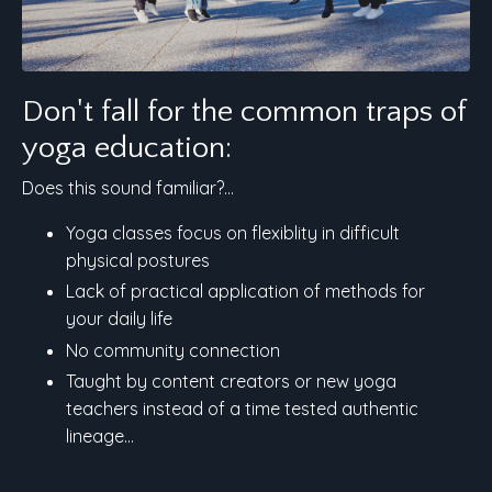
Don't fall for the common traps of
yoga education:
Does this sound familiar?...
Yoga classes focus on flexiblity in difficult
physical postures
Lack of practical application of methods for
your daily life
No community connection
Taught by content creators or new yoga
teachers instead of a time tested authentic
lineage...