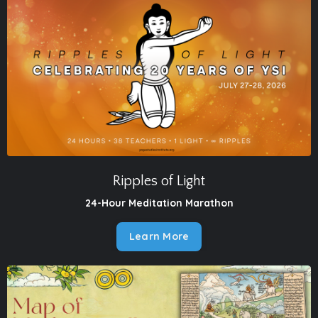
Ripples of Light
24-Hour Meditation Marathon
Learn More