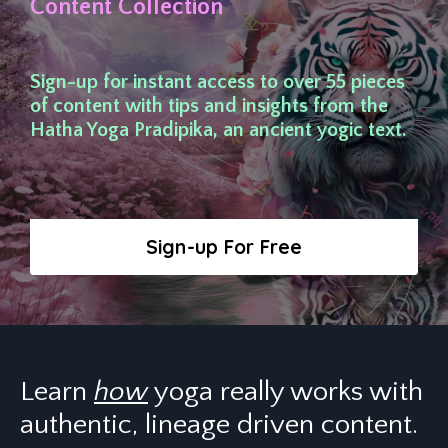
Content Collection
Sign-up for instant access to over 55 pieces
of content with tips and insights from the
Hatha Yoga Pradipika, an ancient yogic text.
Sign-up For Free
Learn
how
yoga really works with
authentic, lineage driven content.