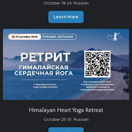
October 18-24: Russian
Learn More
Himalayan Heart Yoga Retreat
October 25-31: Russian