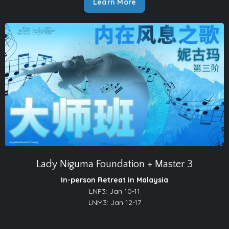
Learn More
Lady Niguma Foundation + Master 3
In-person Retreat in Malaysia
LNF3: Jan 10-11
LNM3: Jan 12-17