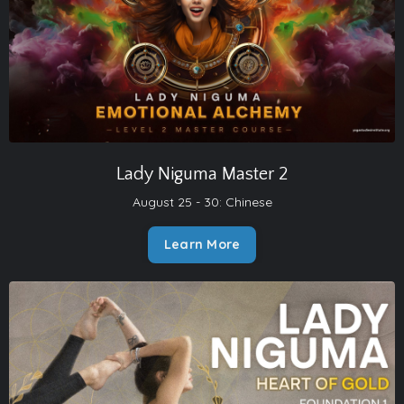
Lady Niguma Master 2
August 25 - 30:
Chinese
Learn More