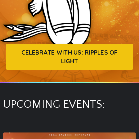
CELEBRATE WITH US: RIPPLES OF
LIGHT
UPCOMING EVENTS: