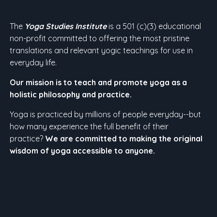
The
Yoga Studies Institute
is a 501 (c)(3) educational
non-profit committed to offering the most pristine
translations and relevant yogic teachings for use in
everyday life.
Our mission is to teach and promote yoga as a
holistic philosophy and practice.
Yoga is practiced by millions of people everyday--but
how many experience the full benefit of their
practice?
We are committed to making the original
wisdom of yoga accessible to anyone.