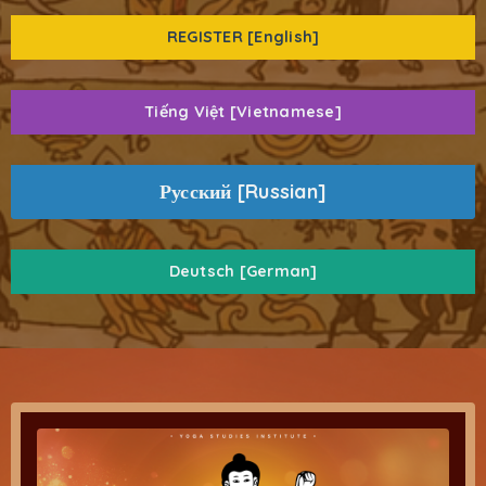
REGISTER [English]
Tiếng Việt [Vietnamese]
Русский [Russian]
Deutsch [German]