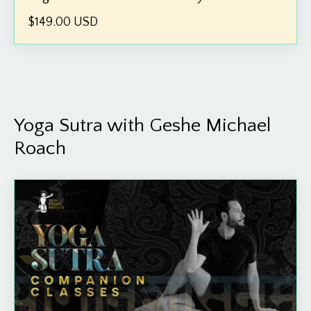
$149.00 USD
Yoga Sutra with Geshe Michael
Roach