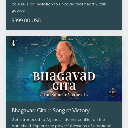
course is an invitation to uncover that heart within
yourself.
$399.00 USD
Bhagavad Gita 1: Song of Victory
Get introduced to Arjuna's internal conflict on the
battlefield. Explore the powerful lessons of emotional