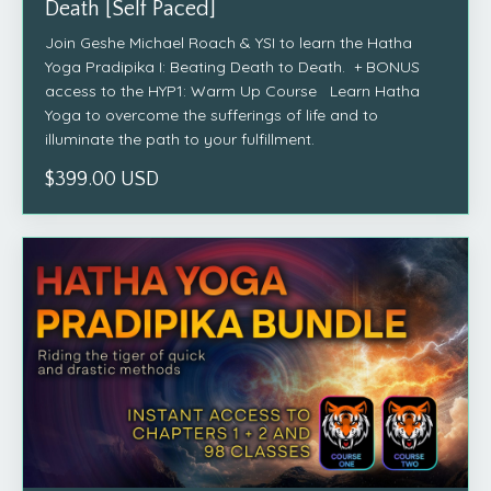
Death [Self Paced]
Join Geshe Michael Roach & YSI to learn the Hatha
Yoga Pradipika I: Beating Death to Death. + BONUS
access to the HYP1: Warm Up Course Learn Hatha
Yoga to overcome the sufferings of life and to
illuminate the path to your fulfillment.
$399.00 USD