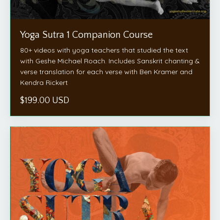
Yoga Sutra 1 Companion Course
80+ videos with yoga teachers that studied the text
with Geshe Michael Roach. Includes Sanskrit chanting &
verse translation for each verse with Ben Kramer and
Kendra Rickert
$199.00 USD