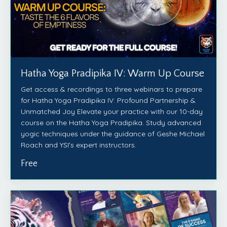
Hatha Yoga Pradipika IV: Warm Up Course
Get access & recordings to three webinars to prepare
for Hatha Yoga Pradipika IV: Profound Partnership &
Unmatched Joy Elevate your practice with our 10-day
course on the Hatha Yoga Pradipika. Study advanced
yogic techniques under the guidance of Geshe Michael
Roach and YSI's expert instructors.
Free