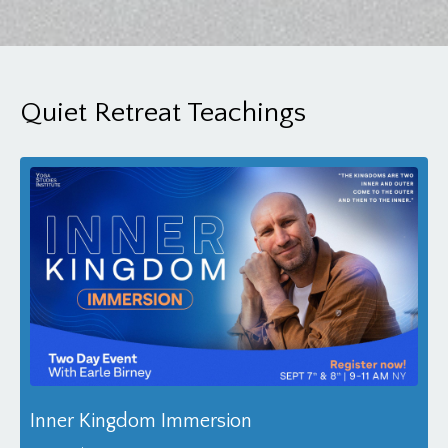
Quiet Retreat Teachings
Inner Kingdom Immersion