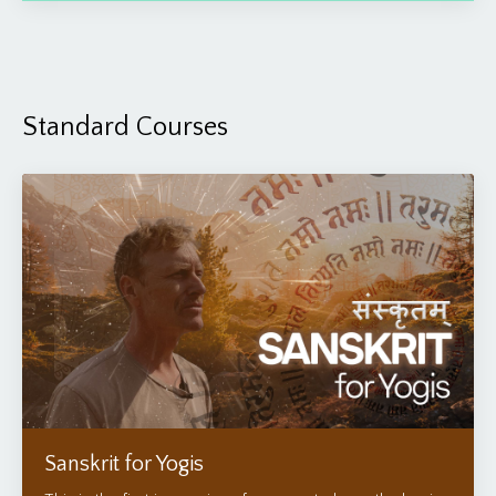
Standard Courses
Sanskrit for Yogis