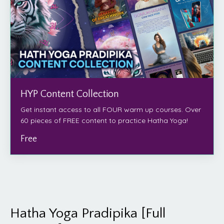
HYP Content Collection
Get instant access to all FOUR warm up courses. Over
60 pieces of FREE content to practice Hatha Yoga!
Free
Hatha Yoga Pradipika [Full