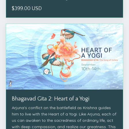
$399.00 USD
Bhagavad Gita 2: Heart of a Yogi
Arjuna's conflict on the battlefield as Krishna guides
him to live with the Heart of a Yogi. Like Arjuna, each of
us can awaken to the sacredness of ordinary life, act
with deep compassion, and realize our greatness. This