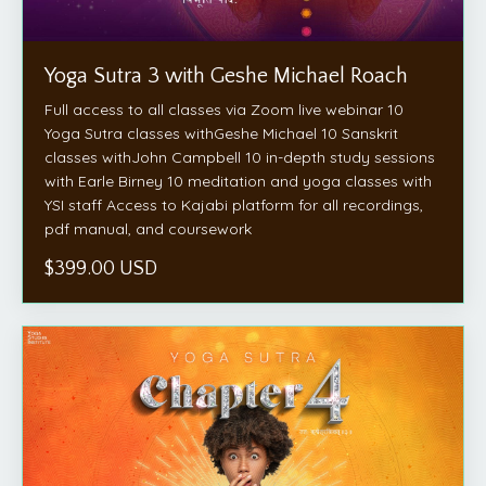
Yoga Sutra 3 with Geshe Michael Roach
Full access to all classes via Zoom live webinar 10
Yoga Sutra classes withGeshe Michael 10 Sanskrit
classes withJohn Campbell 10 in-depth study sessions
with Earle Birney 10 meditation and yoga classes with
YSI staff Access to Kajabi platform for all recordings,
pdf manual, and coursework
$399.00 USD