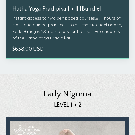
Hatha Yoga Pradipika I + II [Bundle]
Instant access to two self paced courses.89+ hours of
class and guided practices. Join Geshe Michael Roach,
Earle Birney & YSI instructors for the first two chapters
of the Hatha Yoga Pradipika!
$638.00 USD
Lady Niguma
LEVEL 1 + 2