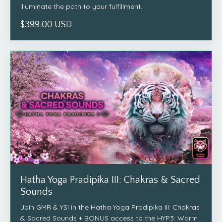
illuminate the path to your fulfillment.
$399.00 USD
Hatha Yoga Pradipika III: Chakras & Sacred
Sounds
Join GMR & YSI in the Hatha Yoga Pradipika III: Chakras
& Sacred Sounds + BONUS access to the HYP3: Warm