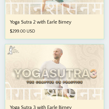
Yoga Sutra 2 with Earle Birney
$299.00 USD
Yoga Sutra 3 with Earle Birney