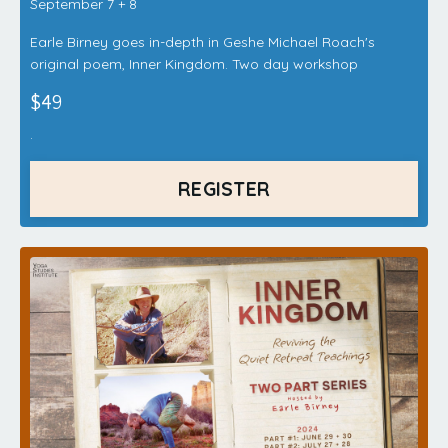
September 7 + 8
Earle Birney goes in-depth in Geshe Michael Roach's
original poem, Inner Kingdom. Two day workshop
$49
.
REGISTER