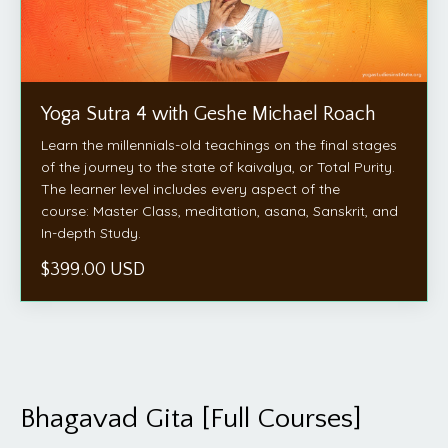
Yoga Sutra 4 with Geshe Michael Roach
Learn the millennials-old teachings on the final stages
of the journey to the state of kaivalya, or Total Purity.
The learner level includes every aspect of the
course: Master Class, meditation, asana, Sanskrit, and
In-depth Study.
$399.00 USD
Bhagavad Gita [Full Courses]