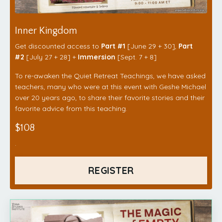
Inner Kingdom
Get discounted access to
Part #1
[June 29 + 30],
Part
#2
[July 27 + 28] +
Immersion
[Sept. 7 + 8]
To re-awaken the Quiet Retreat Teachings, we have asked
teachers, many who were at this event with Geshe Michael
over 20 years ago, to share their favorite stories and their
favorite advice from this teaching.
$108
.
REGISTER