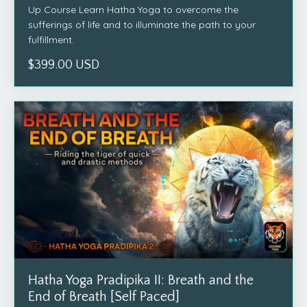
Up Course Learn Hatha Yoga to overcome the
sufferings of life and to illuminate the path to your
fulfillment.
$399.00 USD
Hatha Yoga Pradipika II: Breath and the
End of Breath [Self Paced]