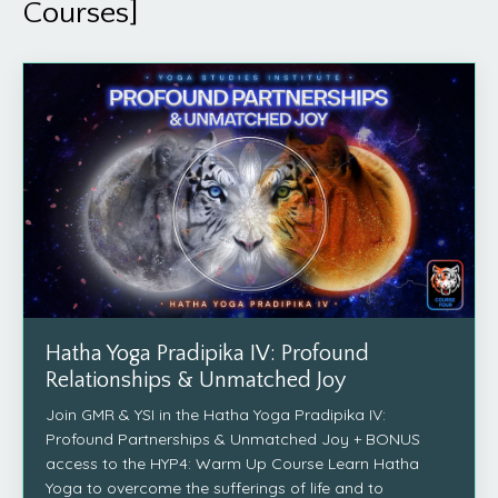
Courses]
Hatha Yoga Pradipika IV: Profound
Relationships & Unmatched Joy
Join GMR & YSI in the Hatha Yoga Pradipika IV:
Profound Partnerships & Unmatched Joy + BONUS
access to the HYP4: Warm Up Course Learn Hatha
Yoga to overcome the sufferings of life and to