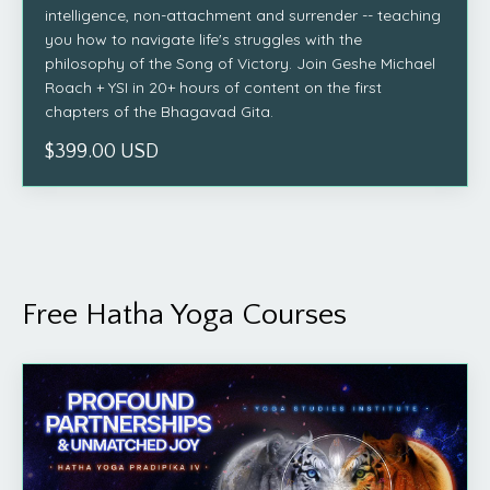
intelligence, non-attachment and surrender -- teaching
you how to navigate life's struggles with the
philosophy of the Song of Victory. Join Geshe Michael
Roach + YSI in 20+ hours of content on the first
chapters of the Bhagavad Gita.
$399.00 USD
Free Hatha Yoga Courses