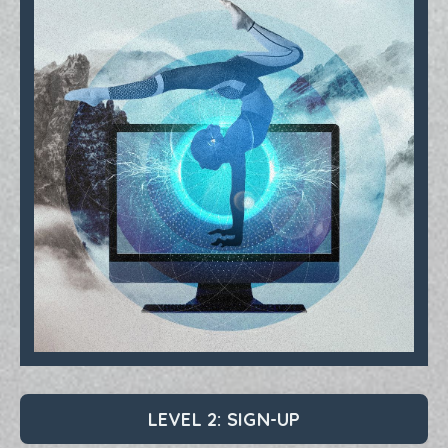
LEVEL 2: SIGN-UP