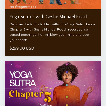
Yoga Sutra 2 with Geshe Michael Roach
Discover the truths hidden within the Yoga Sutra. Learn
Chapter 2 with Geshe Michael Roach recorded, self
paced teachings that will blow your mind and open
your heart!
$299.00 USD