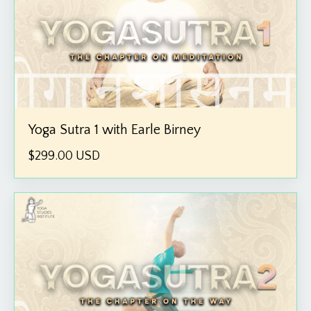
Yoga Sutra 1 with Earle Birney
$299.00 USD