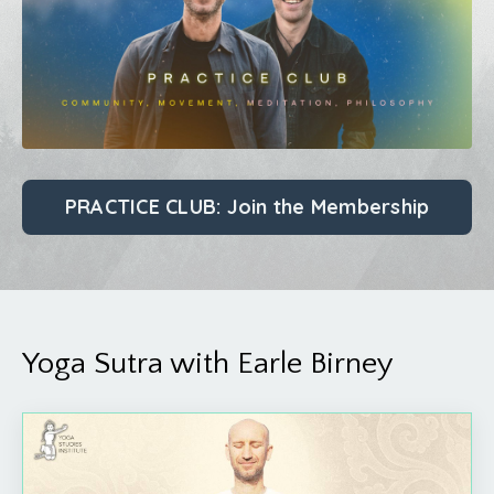
PRACTICE CLUB: Join the Membership
Yoga Sutra with Earle Birney