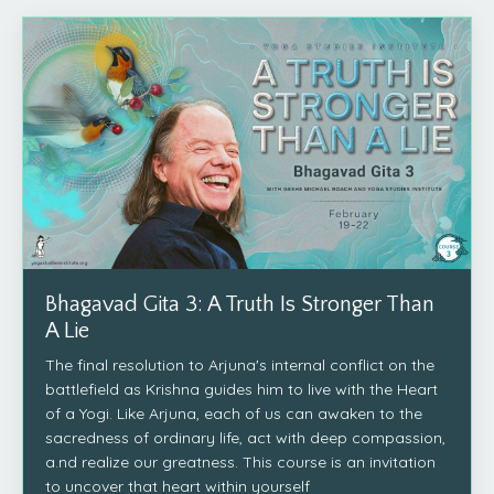
Bhagavad Gita 3: A Truth Is Stronger Than
A Lie
The final resolution to Arjuna's internal conflict on the
battlefield as Krishna guides him to live with the Heart
of a Yogi. Like Arjuna, each of us can awaken to the
sacredness of ordinary life, act with deep compassion,
a.nd realize our greatness. This course is an invitation
to uncover that heart within yourself