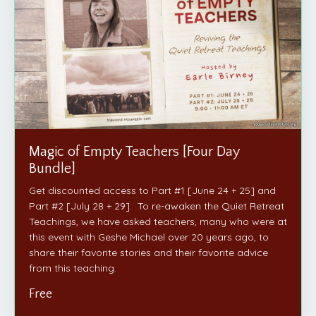
Magic of Empty Teachers [Four Day
Bundle]
Get discounted access to Part #1 [June 24 + 25] and
Part #2 [July 28 + 29]. To re-awaken the Quiet Retreat
Teachings, we have asked teachers, many who were at
this event with Geshe Michael over 20 years ago, to
share their favorite stories and their favorite advice
from this teaching.
Free