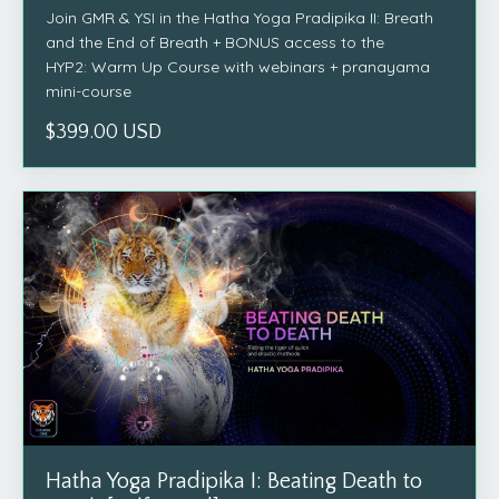
Join GMR & YSI in the Hatha Yoga Pradipika II: Breath
and the End of Breath + BONUS access to the
HYP2: Warm Up Course with webinars + pranayama
mini-course
$399.00 USD
Hatha Yoga Pradipika I: Beating Death to