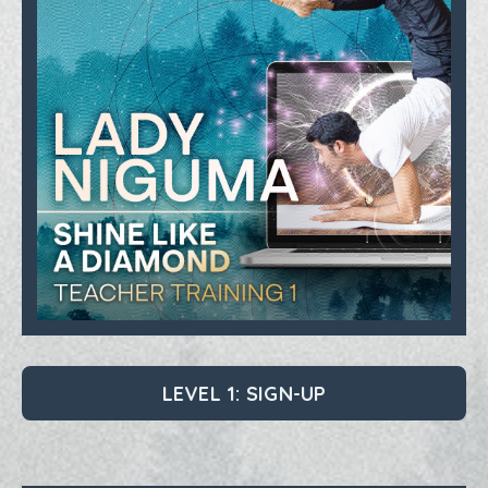
LEVEL 1: SIGN-UP