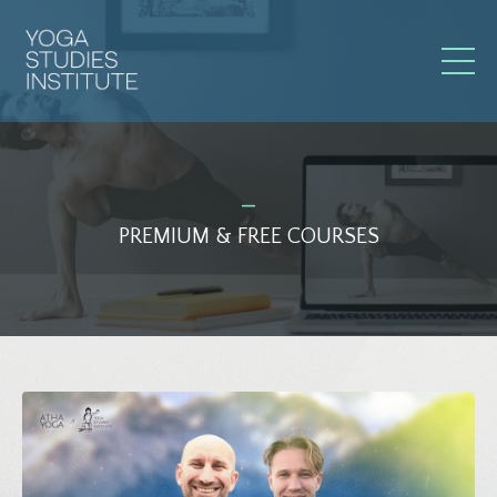
_
PREMIUM & FREE COURSES