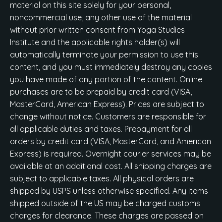
material on this site solely for your personal,
noncommercial use, any other use of the material
without prior written consent from Yoga Studies
Institute and the applicable rights holder(s) will
automatically terminate your permission to use this
content, and you must immediately destroy any copies
you have made of any portion of the content. Online
purchases are to be prepaid by credit card (VISA,
MasterCard, American Express). Prices are subject to
change without notice. Customers are responsible for
all applicable duties and taxes. Prepayment for all
orders by credit card (VISA, MasterCard, and American
Express) is required. Overnight courier services may be
available at an additional cost. All shipping charges are
subject to applicable taxes. All physical orders are
shipped by USPS unless otherwise specified. Any items
shipped outside of the US may be charged customs
charges for clearance. These charges are passed on