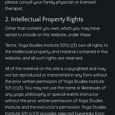
please consult your family physician or licensed
therapist.
2. Intellectual Property Rights
Other than content you own, which you may have
opted to include on this Website, under these
Terms, Yoga Studies Institute 501(c)(3) own all rights to
the intellectual property and material contained in this
Website, and all such rights are reserved.
All of the material on this site is copyrighted and may
not be reproduced or transmitted in any form without
the prior written permission of Yoga Studies Institute
501 (c)(3). You may not use the name or likenesses of
any yoga, philosophy or special events instructor
without the prior written permission of Yoga Studies
Institute and the instructor’s permission. Yoga Studies
Institute 501 (c)(3) provides selected hyperlinks from