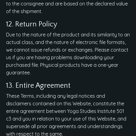
to the consignee and are based on the declared value
of the shipment.
12. Return Policy
Due to the nature of the product and its similarity to an
actual class, and the nature of electronic file formats,
we cannot issue refunds or exchanges. Please contact
us if you are having problems downloading your
purchased file. Physical products have a one-year
guarantee.
13. Entire Agreement
These Terms, including any legal notices and
disclaimers contained on this Website, constitute the
entire agreement between Yoga Studies Institute 501
c3 and you in relation to your use of this Website, and
supersede all prior agreements and understandings
with respect to the same.