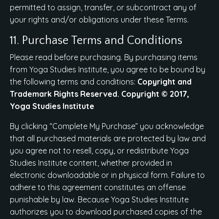
permitted to assign, transfer, or subcontract any of
your rights and/or obligations under these Terms.
11. Purchase Terms and Conditions
Please read before purchasing. By purchasing items
from Yoga Studies Institute, you agree to be bound by
the following terms and conditions:
Copyright and
Trademark Rights Reserved. Copyright © 2017,
Yoga Studies Institute
By clicking “Complete My Purchase” you acknowledge
that all purchased materials are protected by law and
you agree not to resell, copy, or redistribute Yoga
Studies Institute content, whether provided in
electronic downloadable or in physical form. Failure to
adhere to this agreement constitutes an offense
punishable by law. Because Yoga Studies Institute
authorizes you to download purchased copies of the