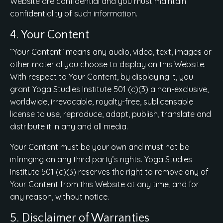
Website are confidential and you must maintain
confidentiality of such information.
4. Your Content
“Your Content” means any audio, video, text, images or
other material you choose to display on this Website.
With respect to Your Content, by displaying it, you
grant Yoga Studies Institute 501 (c)(3) a non-exclusive,
worldwide, irrevocable, royalty-free, sublicensable
license to use, reproduce, adapt, publish, translate and
distribute it in any and all media.
Your Content must be your own and must not be
infringing on any third party’s rights. Yoga Studies
Institute 501 (c)(3) reserves the right to remove any of
Your Content from this Website at any time, and for
any reason, without notice.
5. Disclaimer of Warranties