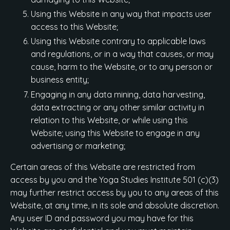
Using this Website in any way that impacts user
access to this Website;
Using this Website contrary to applicable laws
and regulations, or in a way that causes, or may
cause, harm to the Website, or to any person or
business entity;
Engaging in any data mining, data harvesting,
data extracting or any other similar activity in
relation to this Website, or while using this
Website; using this Website to engage in any
advertising or marketing;
Certain areas of this Website are restricted from
access by you and the Yoga Studies Institute 501 (c)(3)
may further restrict access by you to any areas of this
Website, at any time, in its sole and absolute discretion.
Any user ID and password you may have for this