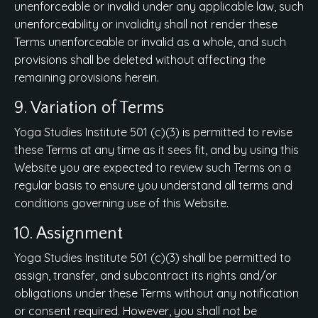
unenforceable or invalid under any applicable law, such
unenforceability or invalidity shall not render these
Terms unenforceable or invalid as a whole, and such
provisions shall be deleted without affecting the
remaining provisions herein.
9. Variation of Terms
Yoga Studies Institute 501 (c)(3) is permitted to revise
these Terms at any time as it sees fit, and by using this
Website you are expected to review such Terms on a
regular basis to ensure you understand all terms and
conditions governing use of this Website.
10. Assignment
Yoga Studies Institute 501 (c)(3) shall be permitted to
assign, transfer, and subcontract its rights and/or
obligations under these Terms without any notification
or consent required. However, you shall not be