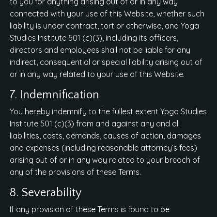
to you for anything arising out of or in any way
connected with your use of this Website, whether such
liability is under contract, tort or otherwise, and Yoga
Studies Institute 501 (c)(3), including its officers,
directors and employees shall not be liable for any
indirect, consequential or special liability arising out of
or in any way related to your use of this Website.
7. Indemnification
You hereby indemnify to the fullest extent Yoga Studies
Institute 501 (c)(3) from and against any and all
liabilities, costs, demands, causes of action, damages
and expenses (including reasonable attorney’s fees)
arising out of or in any way related to your breach of
any of the provisions of these Terms.
8. Severability
If any provision of these Terms is found to be