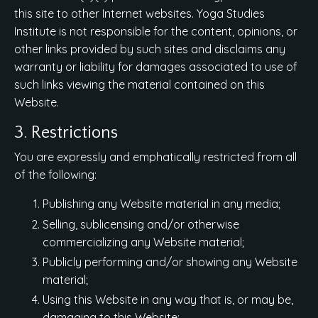
this site to other Internet websites. Yoga Studies
Institute is not responsible for the content, opinions, or
other links provided by such sites and disclaims any
warranty or liability for damages associated to use of
such links viewing the material contained on this
Website.
3. Restrictions
You are expressly and emphatically restricted from all
of the following:
Publishing any Website material in any media;
Selling, sublicensing and/or otherwise
commercializing any Website material;
Publicly performing and/or showing any Website
material;
Using this Website in any way that is, or may be,
damaging to this Website;