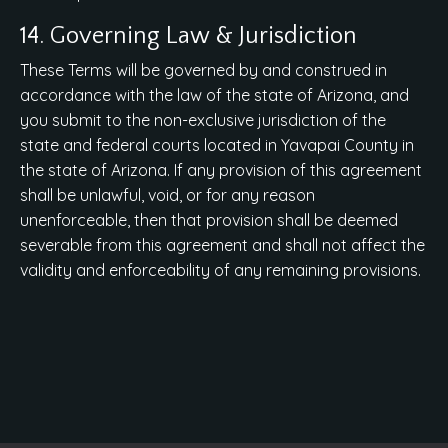
14. Governing Law & Jurisdiction
These Terms will be governed by and construed in
accordance with the law of the state of Arizona, and
you submit to the non-exclusive jurisdiction of the
state and federal courts located in Yavapai County in
the state of Arizona. If any provision of this agreement
shall be unlawful, void, or for any reason
unenforceable, then that provision shall be deemed
severable from this agreement and shall not affect the
validity and enforceability of any remaining provisions.