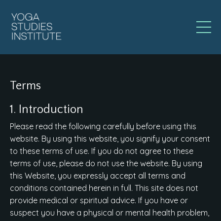
Terms
1. Introduction
Please read the following carefully before using this
website. By using this website, you signify your consent
to these terms of use. If you do not agree to these
terms of use, please do not use the website. By using
this Website, you expressly accept all terms and
conditions contained herein in full. This site does not
provide medical or spiritual advice. If you have or
suspect you have a physical or mental health problem,