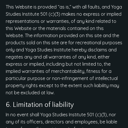
This Website is provided “as is,” with all faults, and Yoga
Studies Institute 501 (c)(3) makes no express or implied
representations or warranties, of any kind related to
this Website or the materials contained on this
Website. The information provided on this site and the
products sold on this site are for recreational purposes
only and Yoga Studies Institute hereby disclaims and
negates any and all warranties of any kind, either
express or implied, including but not limited to, the
implied warranties of merchantability, fitness for a
particular purpose or non-infringement of intellectual
property rights except to the extent such liability may
not be excluded at law.
6. Limitation of liability
In no event shall Yoga Studies Institute 501 (c)(3), nor
any of its officers, directors and employees, be liable