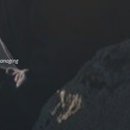
managing