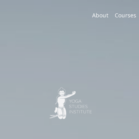
About
Courses