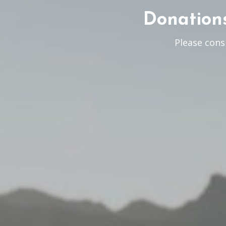
Donations
Please cons