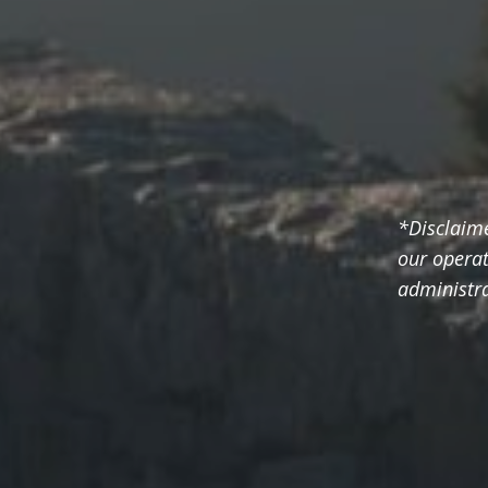
*Disclaim
our operat
administra