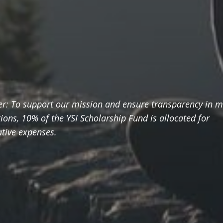
er: To support our mission and ensure transparency in 
ions, 10% of the YSI Scholarship Fund is allocated for
tive expenses.