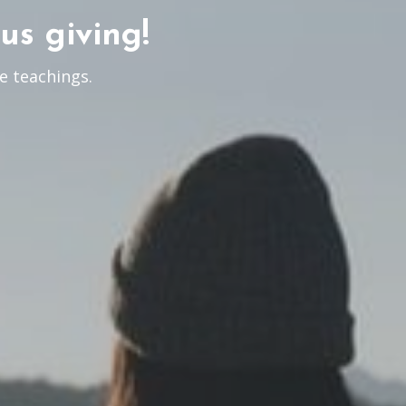
us giving!
e teachings.