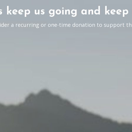
 keep us going and keep 
ider a recurring or one-time donation to support th