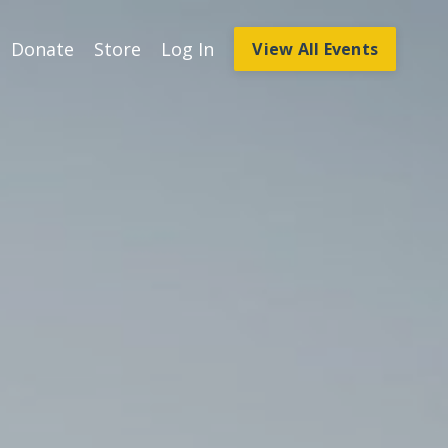
Donate
Store
Log In
View All Events