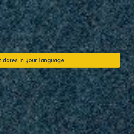
t dates in your language