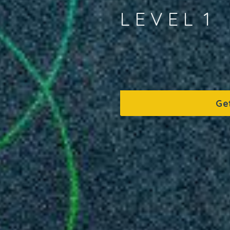
L E V E L 1
Ge