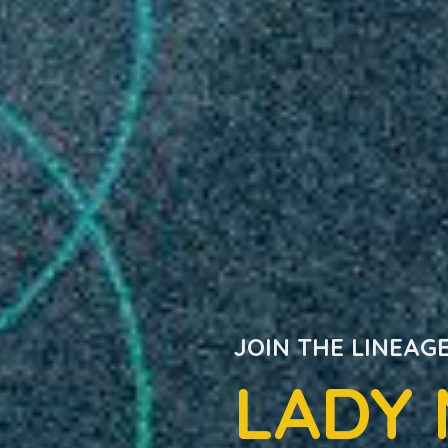
JOIN THE LINEAG
LADY