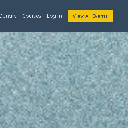
Donate
Courses
Log In
View All Events