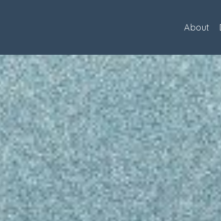
About