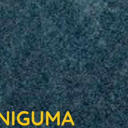
E
 NIGUMA