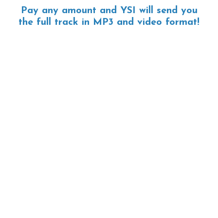
Pay any amount and YSI will send you
the full track in MP3 and video format!