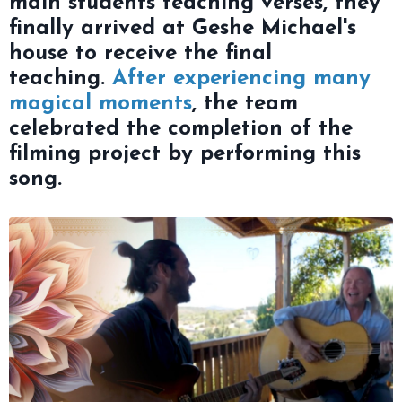
main students teaching verses, they
finally arrived at Geshe Michael's
house to receive the final
teaching.
After experiencing many
magical moments
, the team
celebrated the completion of the
filming project by performing this
song.