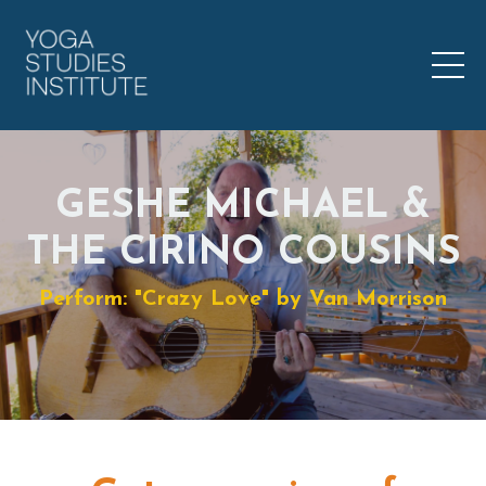
GESHE MICHAEL &
THE CIRINO COUSINS
Perform: "Crazy Love" by Van Morrison