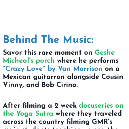
Behind The Music:
Savor this rare moment on
Geshe
Micheal's porch
where he performs
"Crazy Love" by Van Morrison
on a
Mexican guitarron alongside Cousin
Vinny, and Bob Cirino.
After filming a 2 week
docuseries on
the Yoga Sutra
where they traveled
across the country filming GMR's