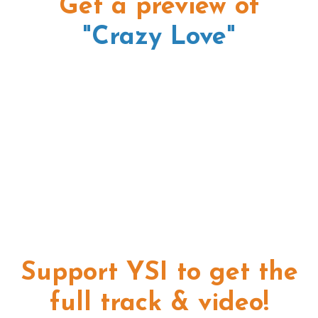
Get a preview of
"Crazy Love"
Support YSI to get the
full track & video!